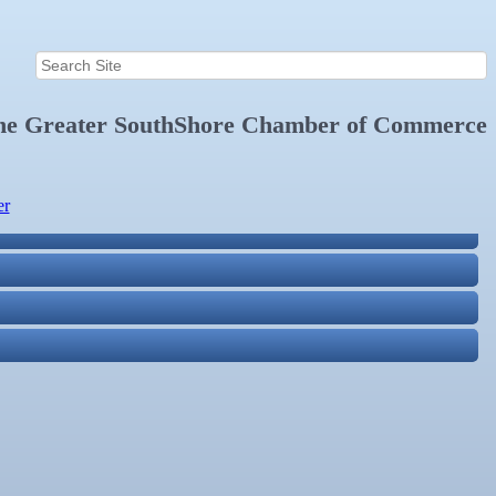
the
Greater SouthShore Chamber of Commerce