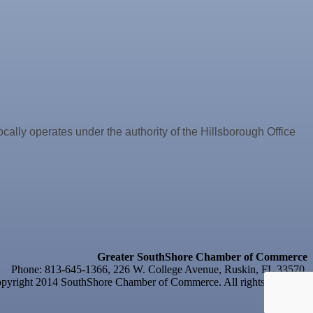
y operates under the authority of the Hillsborough Office
Greater SouthShore Chamber of Commerce
Phone: 813-645-1366, 226 W. College Avenue, Ruskin, FL 33570
yright 2014 SouthShore Chamber of Commerce. All rights reserved.