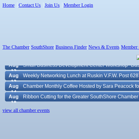
Home
Contact Us
Join Us
Member Login
Aug 7
New Member & Ambassador Breakfast
Aug
Educational Partnership Committee
11
Aug
Special Needs Committee Meeting
The Chamber
SouthShore
Business Finder
News & Events
Member 
11
Aug
"Catch the Worm" Weekly Networking
12
Aug
Small Business Development Center Workshop "Busi
12
Aug
Weekly Networking Lunch at Ruskin V.F.W. Post 628
13
Aug
Chamber Monthly Coffee Hosted by Sara Peacock fo
14
Aug
Ribbon Cutting for the Greater SouthShore Chambe
18
Aug
"Catch the Worm" Weekly Networking
Valencia Lakes POA
view all chamber events
19
Aug
Chamber Monthly Luncheon (August) Sponsored by E
Blue Kangaroo Packoutz of Suncoast
19
Aug
Weekly Networking Lunch at Ruskin Memorial V.F.W
American Coins & Collectables LLC
20
Valentino Agency LLC
Aug
Campaign Against Human Trafficking Awareness Cl