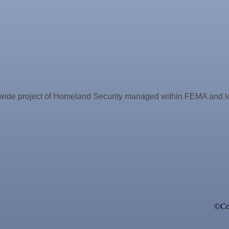
 project of Homeland Security managed within FEMA and locall
ne Bar
©Cop