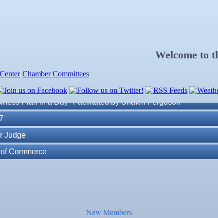
Welcome to 
Center
Chamber Committees
ness Plan in a Day" Facilitated by Shawn Ferguson
7
r Judge
r of Commerce
lite Marine Dock and Seawall
. Post 6287
New Members
ass