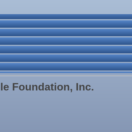
ne Bar
. Post 6287
le Foundation, Inc.