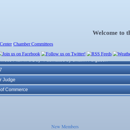
Welcome to 
Center
Chamber Committees
ness Plan in a Day" Facilitated by Shawn Ferguson
7
r Judge
r of Commerce
lite Marine Dock and Seawall
. Post 6287
New Members
ass