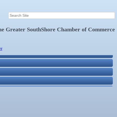
the
Greater SouthShore Chamber of Commerce