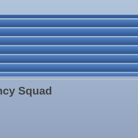
ne Bar
. Post 6287
ncy Squad