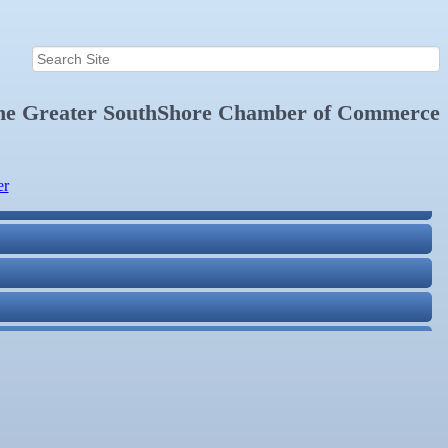
the
Greater SouthShore Chamber of Commerce