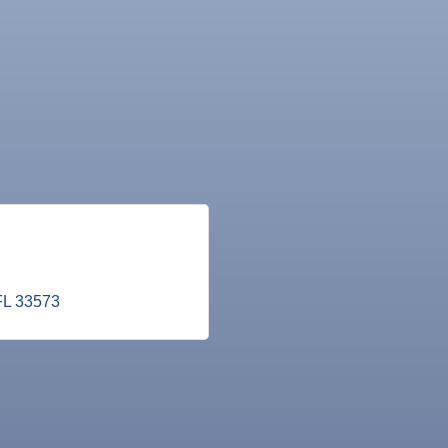
FL
33573
ne Bar