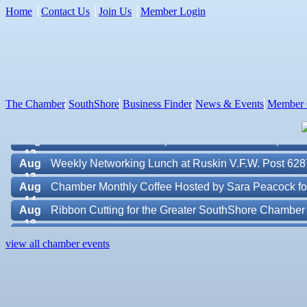
Home
Contact Us
Join Us
Member Login
Aug 7
New Member & Ambassador Breakfast
Aug
Educational Partnership Committee
11
Aug
Special Needs Committee Meeting
11
The Chamber
SouthShore
Business Finder
News & Events
Member 
Aug
"Catch the Worm" Weekly Networking
12
Aug
Small Business Development Center Workshop "Busi
12
Aug
Weekly Networking Lunch at Ruskin V.F.W. Post 628
13
Aug
Chamber Monthly Coffee Hosted by Sara Peacock fo
14
Aug
Ribbon Cutting for the Greater SouthShore Chambe
18
Aug
"Catch the Worm" Weekly Networking
Valencia Lakes POA
19
view all chamber events
Aug
Chamber Monthly Luncheon (August) Sponsored by E
Blue Kangaroo Packoutz of Suncoast
19
Aug
Weekly Networking Lunch at Ruskin Memorial V.F.W
American Coins & Collectables LLC
20
Valentino Agency LLC
Aug
Campaign Against Human Trafficking Awareness Cl