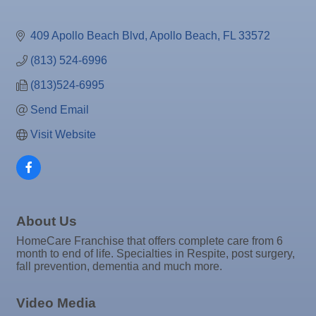
Oct 7
"Catch the Worm" Weekly Networking
Oct 7
Legislative Affairs Committee
409 Apollo Beach Blvd
Apollo Beach
FL
33572
Oct 8
Weekly Networking Lunch
(813) 524-6996
Oct 9
Chamber Monthly Coffee
(813)524-6995
Oct 13
Educational Partnership Committee
Send Email
Oct 13
Special Needs Committee Meeting
Visit Website
Oct 14
"Catch the Worm" Weekly Networking
Oct 15
Weekly Networking Lunch
Oct 21
"Catch the Worm" Weekly Networking
About Us
Oct 22
Weekly Networking Lunch
HomeCare Franchise that offers complete care from 6
Oct 28
"Catch the Worm" Weekly Networking
month to end of life. Specialties in Respite, post surgery,
fall prevention, dementia and much more.
Oct 28
Senior Outreach Committee Meeting
Oct 28
Wednesday Wine Down at Apollo Beach Society
Video Media
Wine Bar