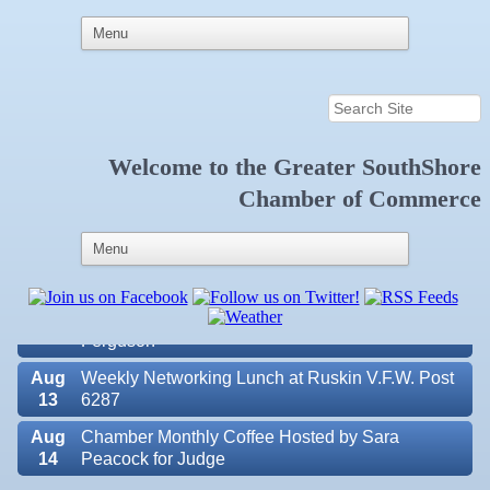
Welcome to the
Greater SouthShore
Aug
Educational Partnership Committee
Chamber of Commerce
11
Aug
Special Needs Committee Meeting
11
Aug
"Catch the Worm" Weekly Networking
12
Aug
Small Business Development Center Workshop
12
"Business Plan in a Day" Facilitated by Shawn
Ferguson
Aug
Weekly Networking Lunch at Ruskin V.F.W. Post
13
6287
Aug
Chamber Monthly Coffee Hosted by Sara
14
Peacock for Judge
Valencia Lakes POA