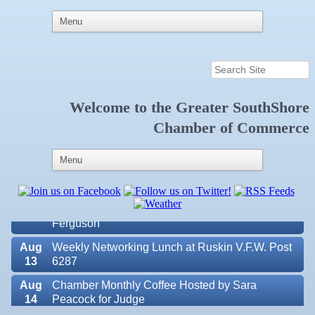
Welcome to the
Greater SouthShore
Aug
Educational Partnership Committee
Chamber of Commerce
11
Aug
Special Needs Committee Meeting
11
Aug
"Catch the Worm" Weekly Networking
12
Aug
Small Business Development Center Workshop
12
"Business Plan in a Day" Facilitated by Shawn
Ferguson
Aug
Weekly Networking Lunch at Ruskin V.F.W. Post
13
6287
Aug
Chamber Monthly Coffee Hosted by Sara
14
Peacock for Judge