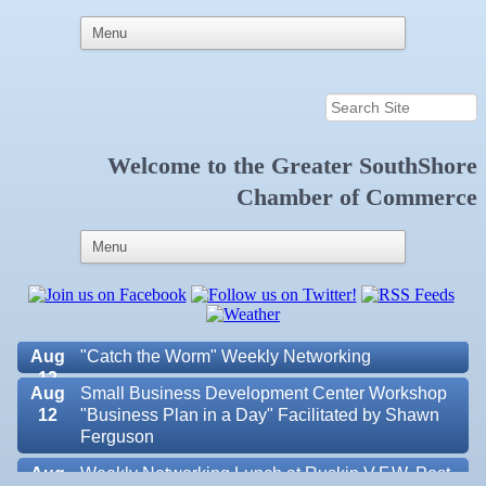
Welcome to the
Greater SouthShore
Aug 6
Weekly Networking Lunch at Ruskin Memorial
Chamber of Commerce
V.F.W. Post 6287
Aug 7
New Member & Ambassador Breakfast
Aug
Educational Partnership Committee
11
Aug
Special Needs Committee Meeting
11
Aug
"Catch the Worm" Weekly Networking
12
Aug
Small Business Development Center Workshop
12
"Business Plan in a Day" Facilitated by Shawn
Ferguson
Aug
Weekly Networking Lunch at Ruskin V.F.W. Post
Valencia Lakes POA