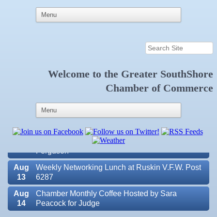
Welcome to the
Greater SouthShore
Aug
Educational Partnership Committee
Chamber of Commerce
11
Aug
Special Needs Committee Meeting
11
Aug
"Catch the Worm" Weekly Networking
12
Aug
Small Business Development Center Workshop
12
"Business Plan in a Day" Facilitated by Shawn
Ferguson
Aug
Weekly Networking Lunch at Ruskin V.F.W. Post
13
6287
Aug
Chamber Monthly Coffee Hosted by Sara
14
Peacock for Judge
Valencia Lakes POA