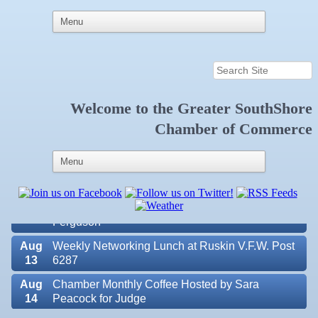
Welcome to the
Greater SouthShore
Aug
Educational Partnership Committee
Chamber of Commerce
11
Aug
Special Needs Committee Meeting
11
Aug
"Catch the Worm" Weekly Networking
12
Aug
Small Business Development Center Workshop
12
"Business Plan in a Day" Facilitated by Shawn
Ferguson
Aug
Weekly Networking Lunch at Ruskin V.F.W. Post
13
6287
Aug
Chamber Monthly Coffee Hosted by Sara
14
Peacock for Judge
Valencia Lakes POA