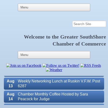
Welcome to the
Greater SouthShore
Aug
Educational Partnership Committee
11
Chamber of Commerce
Aug
Special Needs Committee Meeting
11
Aug
"Catch the Worm" Weekly Networking
12
Aug
Small Business Development Center Workshop
12
"Business Plan in a Day" Facilitated by Shawn
Ferguson
Aug
Weekly Networking Lunch at Ruskin V.F.W. Post
13
6287
Aug
Chamber Monthly Coffee Hosted by Sara
14
Peacock for Judge
Aug
Ribbon Cutting for the Greater SouthShore
Valencia Lakes POA