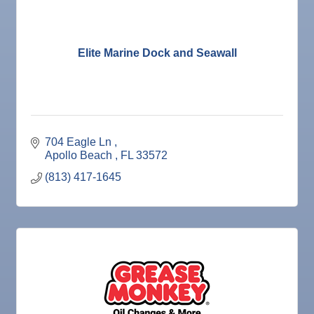
Nov 4
Legislative Affairs Committee
Nov 5
Weekly Networking Lunch
Nov 6
New Member & Ambassador Breakfast
Elite Marine Dock and Seawall
Nov 7
Ruskin Veteran's Day Parade
Nov
Educational Partnership Committee
10
Nov
Special Needs Committee Meeting
10
704 Eagle Ln 
Nov
"Catch the Worm" Weekly Networking
Apollo Beach 
FL
33572
11
Nov
Weekly Networking Lunch
(813) 417-1645
12
Nov
Chamber Monthly Coffee
13
Nov
36th Annual Ruskin Seafood Festival
14
Nov
"Catch the Worm" Weekly Networking
18
Nov
Weekly Networking Lunch
19
Nov
"Catch the Worm" Weekly Networking
25