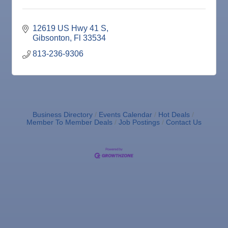
16
Dec
Weekly Networking Lunch
17
Dec
"Catch the Worm" Weekly Networking
12619 US Hwy 41 S
23
Gibsonton
Fl
33534
Dec
Senior Outreach Committee Meeting
23
813-236-9306
Dec
"Catch the Worm" Weekly Networking
30
Dec
Wednesday Wine Down at Apollo Beach Society
30
Wine Bar
Jan 6
"Catch the Worm" Weekly Networking
Business Directory
Events Calendar
Hot Deals
Jan 6
Legislative Affairs Committee
Member To Member Deals
Job Postings
Contact Us
Jan 12
Educational Partnership Committee
Jan 12
Cancelled: Special Needs Committee Meeting
Jan 13
"Catch the Worm" Weekly Networking
Jan 20
"Catch the Worm" Weekly Networking
Jan 27
"Catch the Worm" Weekly Networking
Jan 27
Wednesday Wine Down at Apollo Beach Society