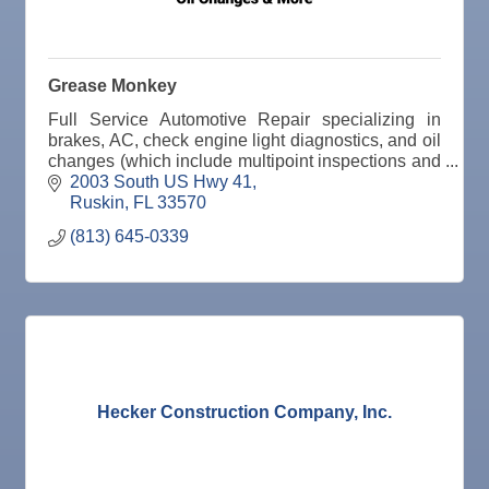
Nov
Senior Outreach Committee Meeting
25
Nov
Wednesday Wine Down at Apollo Beach Society
25
Wine Bar
Grease Monkey
Dec 1
Business After Hours @
Full Service Automotive Repair specializing in
Dec 2
"Catch the Worm" Weekly Networking
brakes, AC, check engine light diagnostics, and oil
changes (which include multipoint inspections and
Dec 2
Legislative Affairs Committee
tire rotation when necessary)
2003 South US Hwy 41
Ruskin
FL
33570
Dec 3
Weekly Networking Lunch
(813) 645-0339
Dec 4
New Member & Ambassador Breakfast
Dec 8
Educational Partnership Committee
Dec 8
Special Needs Committee Meeting
Dec 9
"Catch the Worm" Weekly Networking
Dec
Weekly Networking Lunch
Hecker Construction Company, Inc.
10
Dec
Chamber Monthly Coffee
11
Dec
"Catch the Worm" Weekly Networking