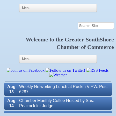
Welcome to the
Greater SouthShore
Aug
Educational Partnership Committee
11
Chamber of Commerce
Aug
Special Needs Committee Meeting
11
Aug
"Catch the Worm" Weekly Networking
12
Aug
Small Business Development Center Workshop
12
"Business Plan in a Day" Facilitated by Shawn
Ferguson
Aug
Weekly Networking Lunch at Ruskin V.F.W. Post
13
6287
Aug
Chamber Monthly Coffee Hosted by Sara
14
Peacock for Judge
Valencia Lakes POA
Aug
Ribbon Cutting for the Greater SouthShore