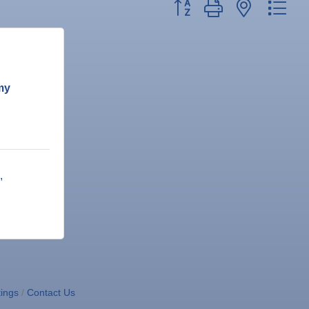
Button group with nested dr
my
ings
Contact Us