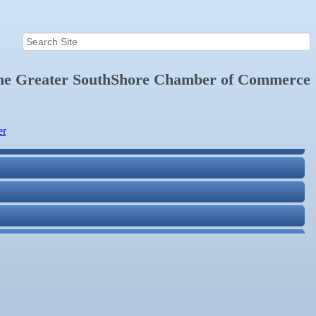
the
Greater SouthShore Chamber of Commerce