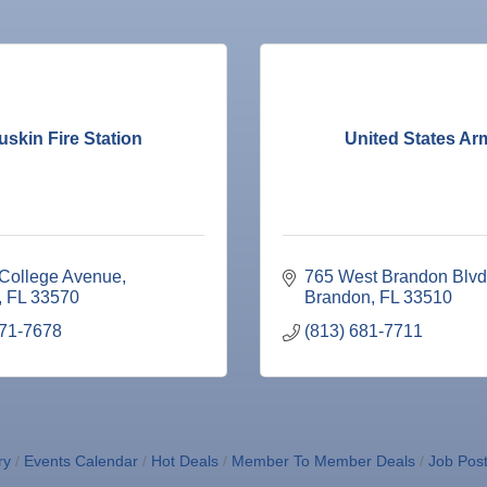
uskin Fire Station
United States Ar
 College Avenue
765 West Brandon Blvd
FL
33570
Brandon
FL
33510
671-7678
(813) 681-7711
ne Bar
ry
Events Calendar
Hot Deals
Member To Member Deals
Job Post