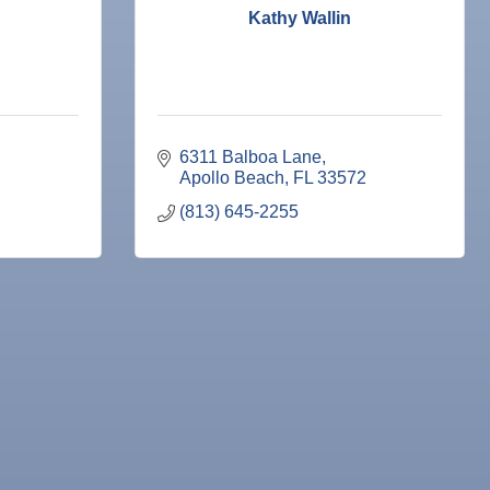
Kathy Wallin
6311 Balboa Lane
Apollo Beach
FL
33572
(813) 645-2255