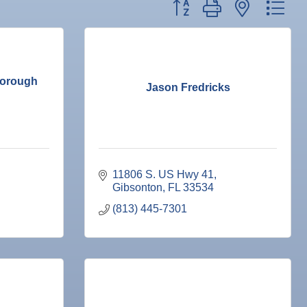
Button group with nested dr
borough
Jason Fredricks
11806 S. US Hwy 41
Gibsonton
FL
33534
(813) 445-7301