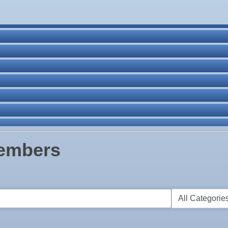
ne Bar
. Post 6287
Members