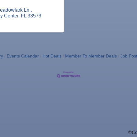
eadowlark Ln.
ty Center
FL
33573
ry
Events Calendar
Hot Deals
Member To Member Deals
Job Post
©Cop