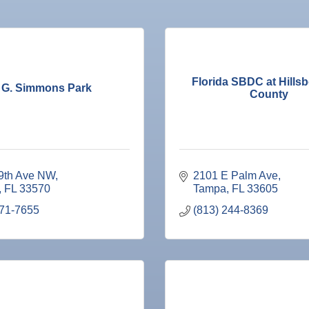
Florida SBDC at Hills
 G. Simmons Park
County
9th Ave NW
2101 E Palm Ave
FL
33570
Tampa
FL
33605
671-7655
(813) 244-8369
ne Bar