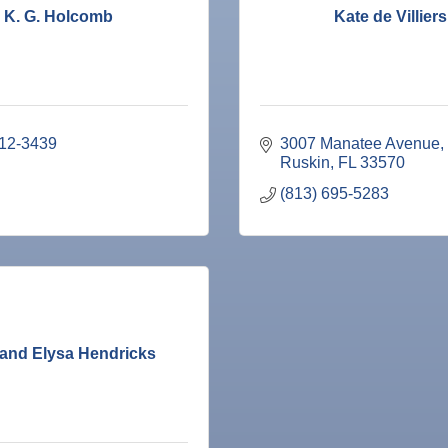
K. G. Holcomb
Kate de Villiers
212-3439
3007 Manatee Avenue
Ruskin
FL
33570
(813) 695-5283
 and Elysa Hendricks
ne Bar