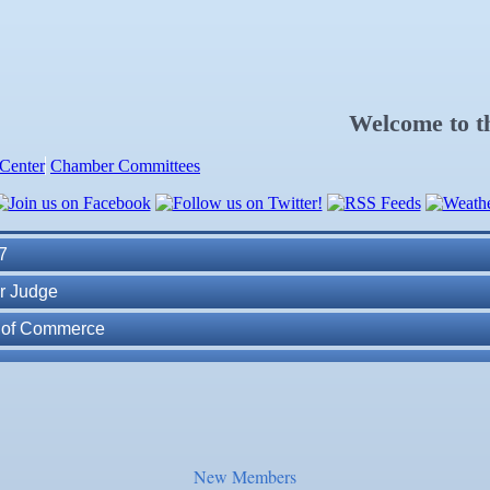
Welcome to 
Center
Chamber Committees
ness Plan in a Day" Facilitated by Shawn Ferguson
7
r Judge
r of Commerce
lite Marine Dock and Seawall
. Post 6287
ass
New Members