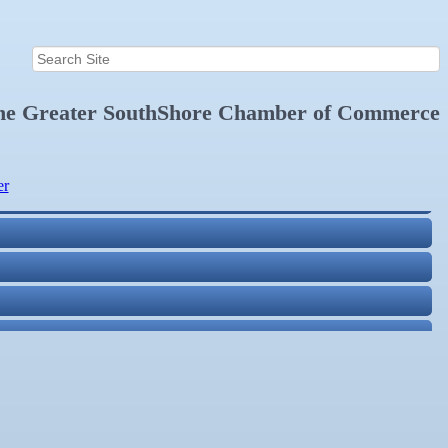
the
Greater SouthShore Chamber of Commerce