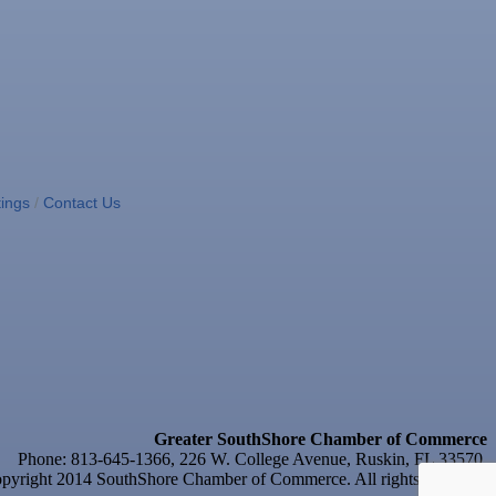
ings
Contact Us
Greater SouthShore Chamber of Commerce
Phone: 813-645-1366, 226 W. College Avenue, Ruskin, FL 33570
yright 2014 SouthShore Chamber of Commerce. All rights reserved.