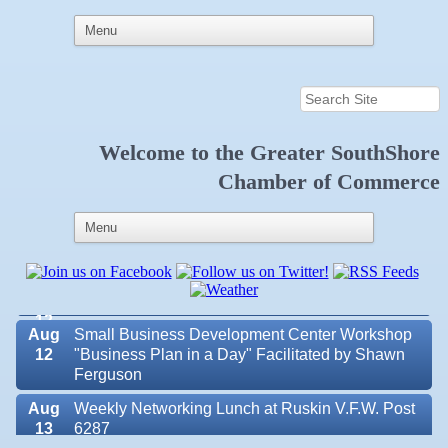
Aug 6
Weekly Networking Lunch at Ruskin Memorial
Welcome to the
Greater SouthShore
V.F.W. Post 6287
Chamber of Commerce
Aug 7
New Member & Ambassador Breakfast
Aug
Educational Partnership Committee
11
Aug
Special Needs Committee Meeting
11
Aug
"Catch the Worm" Weekly Networking
12
Aug
Small Business Development Center Workshop
12
"Business Plan in a Day" Facilitated by Shawn
Ferguson
Aug
Weekly Networking Lunch at Ruskin V.F.W. Post
Valencia Lakes POA
13
6287
Blue Kangaroo Packoutz of Suncoast
Aug
Chamber Monthly Coffee Hosted by Sara