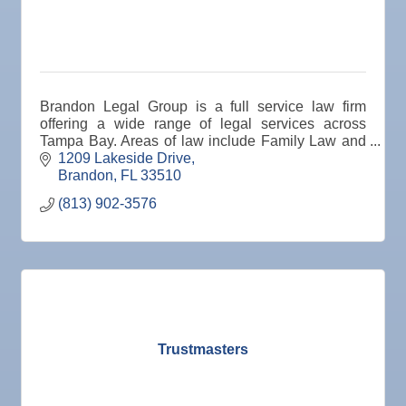
19
Nov
"Catch the Worm" Weekly Networking
25
Nov
Senior Outreach Committee Meeting
25
Nov
Wednesday Wine Down at Apollo Beach Society
Brandon Legal Group is a full service law firm
25
Wine Bar
offering a wide range of legal services across
Tampa Bay. Areas of law include Family Law and
Dec 1
Business After Hours @
Divorce, Personal Injury, Criminal Defense,
1209 Lakeside Drive
Dec 2
"Catch the Worm" Weekly Networking
Workers' Comp.
Brandon
FL
33510
Dec 2
Legislative Affairs Committee
(813) 902-3576
Dec 3
Weekly Networking Lunch
Dec 4
New Member & Ambassador Breakfast
Dec 8
Educational Partnership Committee
Dec 8
Special Needs Committee Meeting
Trustmasters
Dec 9
"Catch the Worm" Weekly Networking
Dec
Weekly Networking Lunch
10