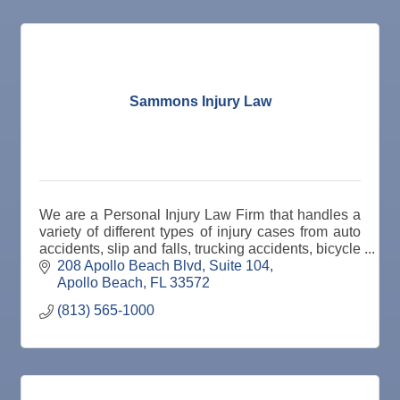
Oct 8
Weekly Networking Lunch
Oct 9
Chamber Monthly Coffee
Oct 13
Educational Partnership Committee
Oct 13
Special Needs Committee Meeting
Sammons Injury Law
Oct 14
"Catch the Worm" Weekly Networking
Oct 15
Weekly Networking Lunch
Oct 21
"Catch the Worm" Weekly Networking
We are a Personal Injury Law Firm that handles a
Oct 22
Weekly Networking Lunch
variety of different types of injury cases from auto
accidents, slip and falls, trucking accidents, bicycle
Oct 28
"Catch the Worm" Weekly Networking
accident, pedestrian accident, etc.
208 Apollo Beach Blvd
Suite 104
Apollo Beach
FL
33572
Oct 28
Senior Outreach Committee Meeting
(813) 565-1000
Oct 28
Wednesday Wine Down at Apollo Beach Society
Wine Bar
Oct 29
Weekly Networking Lunch
Nov 3
Business After Hours @