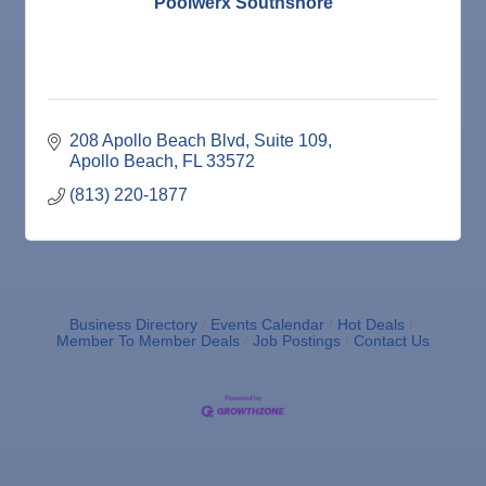
Poolwerx Southshore
Wine Bar
208 Apollo Beach Blvd
Suite 109
Apollo Beach
FL
33572
(813) 220-1877
Business Directory
Events Calendar
Hot Deals
Member To Member Deals
Job Postings
Contact Us