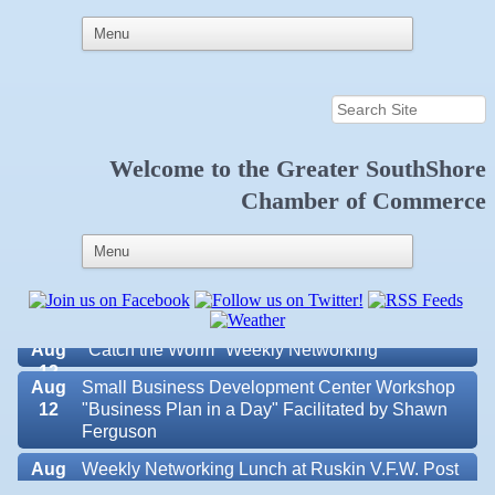
Aug 6
Weekly Networking Lunch at Ruskin Memorial
Welcome to the
Greater SouthShore
V.F.W. Post 6287
Chamber of Commerce
Aug 7
New Member & Ambassador Breakfast
Aug
Educational Partnership Committee
11
Aug
Special Needs Committee Meeting
11
Aug
"Catch the Worm" Weekly Networking
12
Aug
Small Business Development Center Workshop
12
"Business Plan in a Day" Facilitated by Shawn
Ferguson
Aug
Weekly Networking Lunch at Ruskin V.F.W. Post
Valencia Lakes POA
13
6287
Blue Kangaroo Packoutz of Suncoast