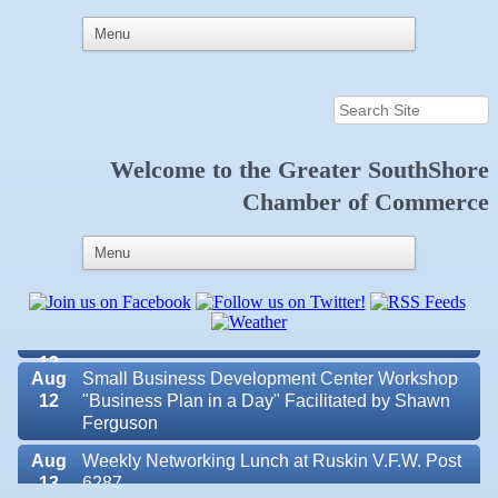
Aug 6
Weekly Networking Lunch at Ruskin Memorial
Welcome to the
Greater SouthShore
V.F.W. Post 6287
Chamber of Commerce
Aug 7
New Member & Ambassador Breakfast
Aug
Educational Partnership Committee
11
Aug
Special Needs Committee Meeting
11
Aug
"Catch the Worm" Weekly Networking
12
Aug
Small Business Development Center Workshop
12
"Business Plan in a Day" Facilitated by Shawn
Ferguson
Aug
Weekly Networking Lunch at Ruskin V.F.W. Post
Valencia Lakes POA
13
6287
Blue Kangaroo Packoutz of Suncoast