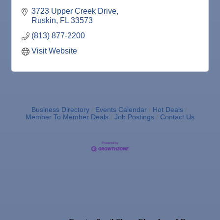
Wine Bar
3723 Upper Creek Drive
Ruskin
FL
33573
(813) 877-2200
Visit Website
Business Directory
Events Calendar
Hot Deals
Member To Member Deals
Job Postings
Contact Us