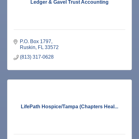
Dec
Weekly Networking Lunch
Ledger & Gavel Trust Accounting
17
Dec
"Catch the Worm" Weekly Networking
23
Dec
Senior Outreach Committee Meeting
23
Dec
"Catch the Worm" Weekly Networking
30
P.O. Box 1797
Dec
Wednesday Wine Down at Apollo Beach Society
Ruskin
FL
33572
30
Wine Bar
(813) 317-0628
Jan 6
"Catch the Worm" Weekly Networking
Jan 6
Legislative Affairs Committee
Jan 12
Educational Partnership Committee
Jan 12
Cancelled: Special Needs Committee Meeting
Jan 13
"Catch the Worm" Weekly Networking
LifePath Hospice/Tampa (Chapters Heal...
Jan 20
"Catch the Worm" Weekly Networking
Jan 27
"Catch the Worm" Weekly Networking
Jan 27
Wednesday Wine Down at Apollo Beach Society