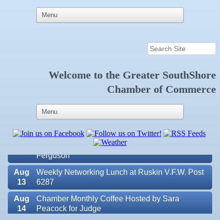
Welcome to the
Greater SouthShore
Aug
Educational Partnership Committee
Chamber of Commerce
11
Aug
Special Needs Committee Meeting
11
Aug
"Catch the Worm" Weekly Networking
12
Aug
Small Business Development Center Workshop
12
"Business Plan in a Day" Facilitated by Shawn
Ferguson
Aug
Weekly Networking Lunch at Ruskin V.F.W. Post
13
6287
Aug
Chamber Monthly Coffee Hosted by Sara
14
Peacock for Judge