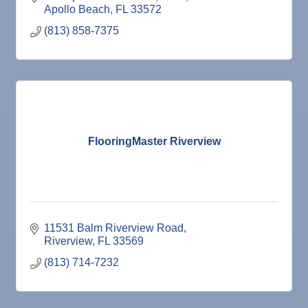
Apollo Beach
FL
33572
(813) 858-7375
FlooringMaster Riverview
11531 Balm Riverview Road
Riverview
FL
33569
(813) 714-7232