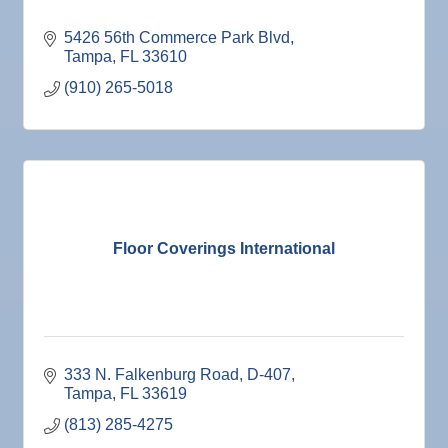
5426 56th Commerce Park Blvd
Tampa
FL
33610
(910) 265-5018
Floor Coverings International
333 N. Falkenburg Road
D-407
Tampa
FL
33619
(813) 285-4275