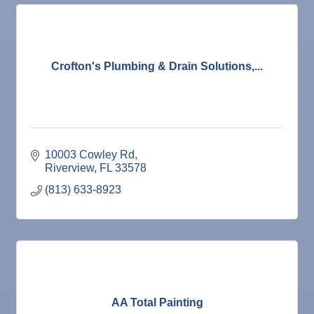
Crofton's Plumbing & Drain Solutions,...
10003 Cowley Rd
Riverview
FL
33578
(813) 633-8923
AA Total Painting