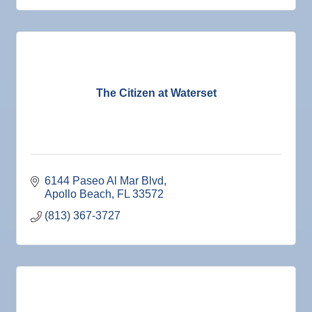
Smoke
Dec 2
"Catch the Worm" Weekly Networking
Hazard
Mitigation
Dec 2
Legislative Affairs Committee
Sewage
Biohazard
Dec 3
Weekly Networking Lunch
Flood
Dec 4
New Member & Ambassador Breakfast
Mold
The Citizen at Waterset
Dec 8
Educational Partnership Committee
Dec 8
Special Needs Committee Meeting
Dec 9
"Catch the Worm" Weekly Networking
6144 Paseo Al Mar Blvd
Dec
Weekly Networking Lunch
Apollo Beach
FL
33572
10
Dec
Chamber Monthly Coffee
(813) 367-3727
11
Dec
"Catch the Worm" Weekly Networking
16
Dec
Weekly Networking Lunch
17
Dec
"Catch the Worm" Weekly Networking
23
Dec
Senior Outreach Committee Meeting