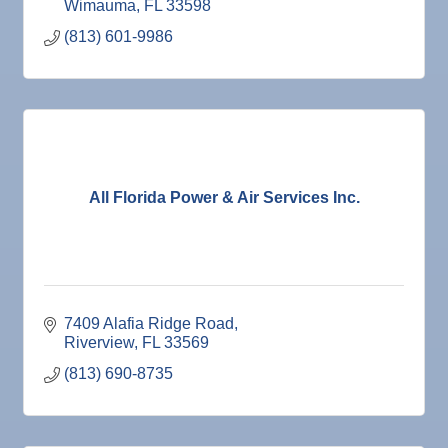
Wimauma
FL
33598
(813) 601-9986
All Florida Power & Air Services Inc.
7409 Alafia Ridge Road
Riverview
FL
33569
(813) 690-8735