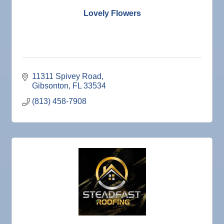
Lovely Flowers
11311 Spivey Road
Gibsonton
FL
33534
(813) 458-7908