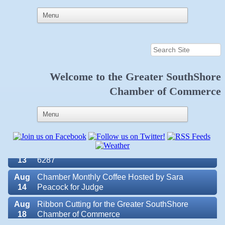
Aug
Educational Partnership Committee
11
Aug
Special Needs Committee Meeting
11
Welcome to the
Greater SouthShore
Aug
"Catch the Worm" Weekly Networking
Chamber of Commerce
12
Aug
Small Business Development Center Workshop
12
"Business Plan in a Day" Facilitated by Shawn
Ferguson
Aug
Weekly Networking Lunch at Ruskin V.F.W. Post
13
6287
Aug
Chamber Monthly Coffee Hosted by Sara
14
Peacock for Judge
Valencia Lakes POA
Aug
Ribbon Cutting for the Greater SouthShore
18
Chamber of Commerce
Blue Kangaroo Packoutz of Suncoast
Aug
"Catch the Worm" Weekly Networking
American Coins & Collectables LLC