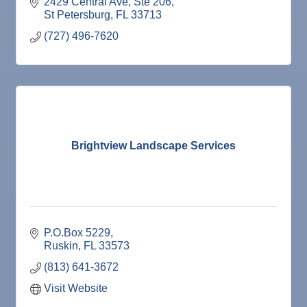
irrigation!
2429 Central Ave
Ste 206
St Petersburg
FL
33713
(727) 496-7620
Brightview Landscape Services
P.O.Box 5229
Ruskin
FL
33573
(813) 641-3672
Visit Website