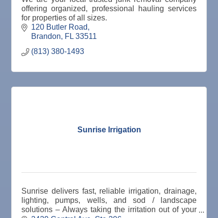
offering organized, professional hauling services
for properties of all sizes.
120 Butler Road
Brandon
FL
33511
(813) 380-1493
Sunrise Irrigation
Sunrise delivers fast, reliable irrigation, drainage,
lighting, pumps, wells, and sod / landscape
solutions – Always taking the irritation out of your