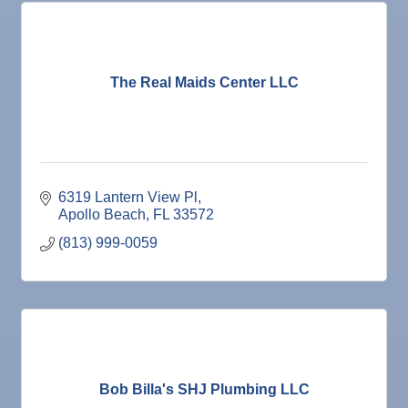
The Real Maids Center LLC
6319 Lantern View Pl
Apollo Beach
FL
33572
(813) 999-0059
Bob Billa's SHJ Plumbing LLC