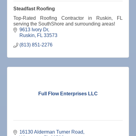
Steadfast Roofing
Top-Rated Roofing Contractor in Ruskin, FL
serving the SouthShore and surrounding areas!
9613 Ivory Dr
Ruskin
FL
33573
(813) 851-2276
Full Flow Enterprises LLC
16130 Alderman Turner Road