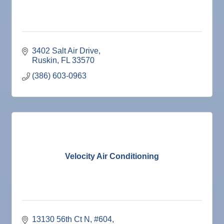
3402 Salt Air Drive
Ruskin
FL
33570
(386) 603-0963
Velocity Air Conditioning
13130 56th Ct N
#604