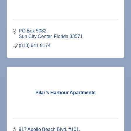
PO Box 5082
Sun City Center
Florida
33571
(813) 641-9174
Pilar’s Harbour Apartments
917 Apollo Beach Blvd
#101