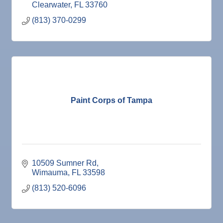
Clearwater
FL
33760
(813) 370-0299
Paint Corps of Tampa
10509 Sumner Rd
Wimauma
FL
33598
(813) 520-6096