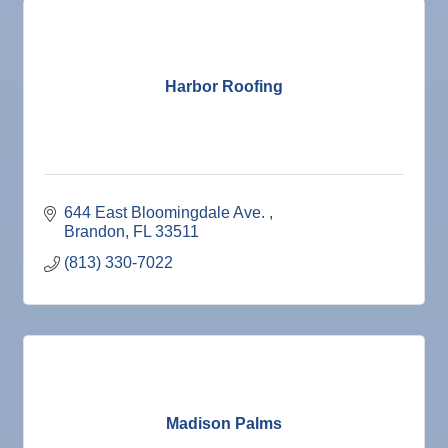
Harbor Roofing
644 East Bloomingdale Ave. 
Brandon
FL
33511
(813) 330-7022
Madison Palms