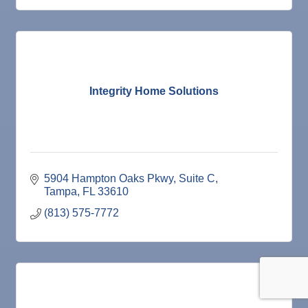
Integrity Home Solutions
5904 Hampton Oaks Pkwy
Suite C
Tampa
FL
33610
(813) 575-7772