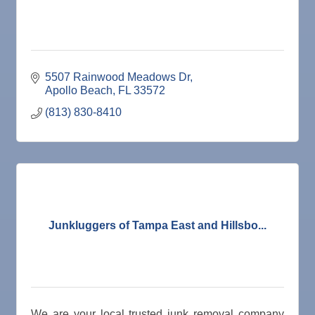
5507 Rainwood Meadows Dr
Apollo Beach
FL
33572
(813) 830-8410
Junkluggers of Tampa East and Hillsbo...
We are your local trusted junk removal company