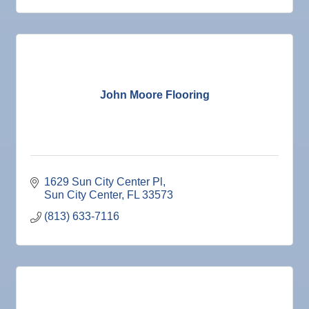
John Moore Flooring
1629 Sun City Center Pl
Sun City Center
FL
33573
(813) 633-7116