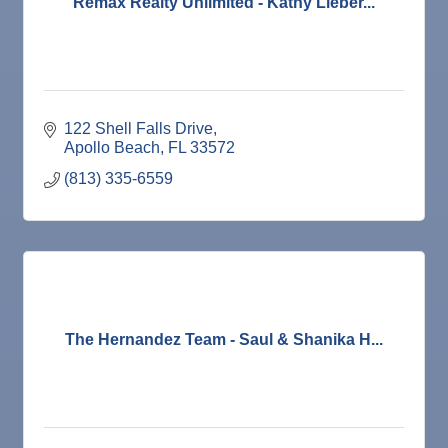
Remax Realty Unlimited - Kathy Lieber...
122 Shell Falls Drive
Apollo Beach
FL
33572
(813) 335-6559
The Hernandez Team - Saul & Shanika H...