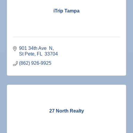
Nov 7
Ruskin Veteran's Day Parade
iTrip Tampa
Nov
Educational Partnership Committee
10
Nov
Special Needs Committee Meeting
10
Nov
"Catch the Worm" Weekly Networking
11
Nov
Weekly Networking Lunch
901 34th Ave  N
12
St Pete
FL 
33704
Nov
Chamber Monthly Coffee
13
(862) 926-9925
Nov
36th Annual Ruskin Seafood Festival
14
Nov
"Catch the Worm" Weekly Networking
18
Nov
Weekly Networking Lunch
19
Nov
"Catch the Worm" Weekly Networking
25
Nov
Senior Outreach Committee Meeting
27 North Realty
25
Nov
Wednesday Wine Down at Apollo Beach Society
25
Wine Bar
Dec 1
Business After Hours @