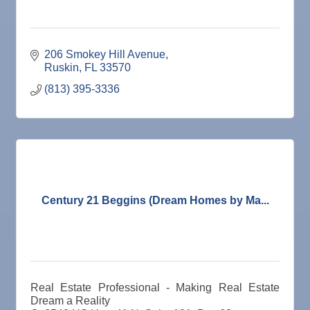
206 Smokey Hill Avenue
Ruskin
FL
33570
(813) 395-3336
Century 21 Beggins (Dream Homes by Ma...
Real Estate Professional - Making Real Estate
Dream a Reality