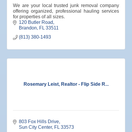
Oct 13
Special Needs Committee Meeting
We are your local trusted junk removal company
offering organized, professional hauling services
Oct 14
"Catch the Worm" Weekly Networking
for properties of all sizes.
Oct 15
Weekly Networking Lunch
120 Butler Road
Brandon
FL
33511
Oct 21
"Catch the Worm" Weekly Networking
(813) 380-1493
Oct 22
Weekly Networking Lunch
Oct 28
"Catch the Worm" Weekly Networking
Oct 28
Senior Outreach Committee Meeting
Oct 28
Wednesday Wine Down at Apollo Beach Society
Wine Bar
Rosemary Leist, Realtor - Flip Side R...
Oct 29
Weekly Networking Lunch
Nov 3
Business After Hours @
Nov 4
"Catch the Worm" Weekly Networking
Nov 4
Legislative Affairs Committee
803 Fox Hills Drive
Sun City Center
FL
33573
Nov 5
Weekly Networking Lunch