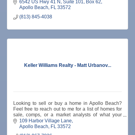
6542 US Hwy 41 N
Suite 101, Box 62
Apollo Beach
FL
33572
(813) 845-4038
Keller Williams Realty - Matt Urbanov...
Looking to sell or buy a home in Apollo Beach?
Feel free to reach out to me for a list of homes for
sale, comps, or a market analysts of what your
home will sell for. 813-967-7826
109 Harbor Village Lane
Apollo Beach
FL
33572