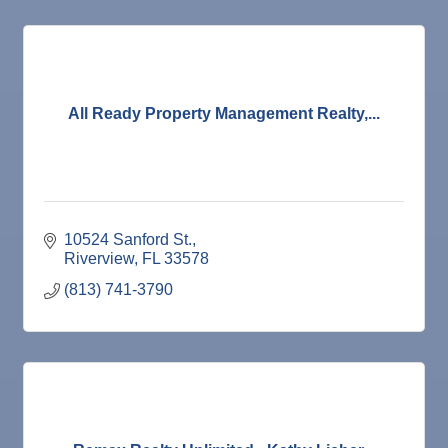
All Ready Property Management Realty,...
10524 Sanford St.
Riverview
FL
33578
(813) 741-3790