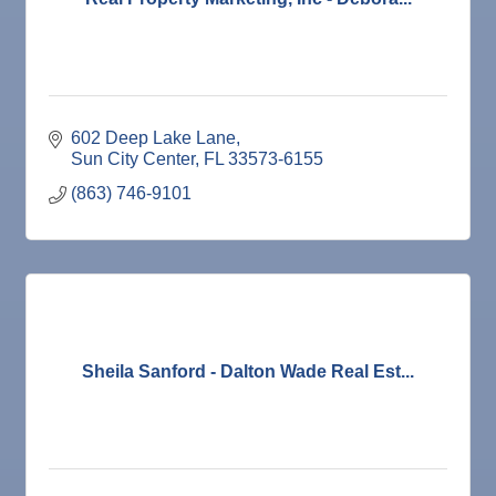
602 Deep Lake Lane
Sun City Center
FL
33573-6155
(863) 746-9101
Sheila Sanford - Dalton Wade Real Est...