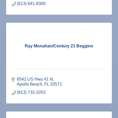
(813) 641-8300
Ray Monahan/Century 21 Beggins
6542 US Hwy 41 N
Apollo Beach
FL
33572
(813) 732-2053