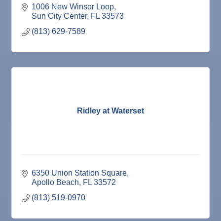
1006 New Winsor Loop
Sun City Center
FL
33573
(813) 629-7589
Ridley at Waterset
6350 Union Station Square
Apollo Beach
FL
33572
(813) 519-0970