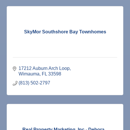
SkyMor Southshore Bay Townhomes
17212 Auburn Arch Loop
Wimauma
FL
33598
(813) 502-2797
Real Property Marketing, Inc - Debora...