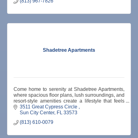
(813) 967-7826
Shadetree Apartments
Come home to serenity at Shadetree Apartments,
where spacious floor plans, lush surroundings, and
resort-style amenities create a lifestyle that feels
effortless every day.
3511 Great Cypress Circle 
Sun City Center
FL
33573
(813) 610-0079