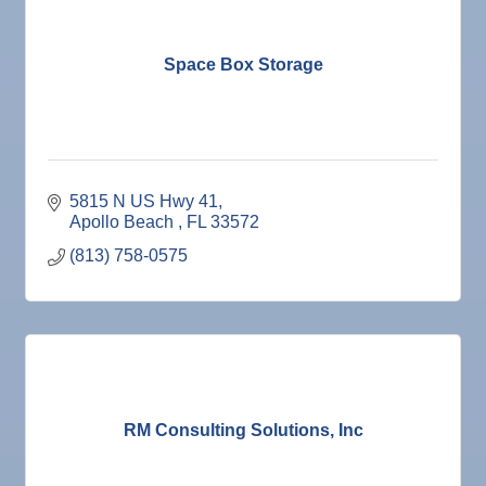
Space Box Storage
5815 N US Hwy 41
Apollo Beach 
FL
33572
(813) 758-0575
RM Consulting Solutions, Inc