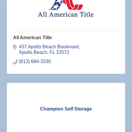
Sep 3
Weekly Networking Lunch
Sep 4
New Member & Ambassador Breakfast
Sep 8
Educational Partnership Committee
All American Title
Sep 8
Special Needs Committee Meeting
437 Apollo Beach Boulevard
Sep 9
"Catch the Worm" Weekly Networking
Apollo Beach
FL
33572
Sep
Weekly Networking Lunch
(813) 684-3330
10
Sep
Chamber Monthly Coffee
11
Sep
"Catch the Worm" Weekly Networking
16
Sep
Weekly Networking Lunch
17
Sep
"Catch the Worm" Weekly Networking
23
Champion Self Storage
Sep
Senior Outreach Committee Meeting
23
Sep
Weekly Networking Lunch
24
Sep
Non Profit Round Up