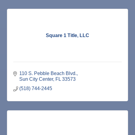
Square 1 Title, LLC
110 S. Pebble Beach Blvd.
Sun City Center
FL
33573
(518) 744-2445