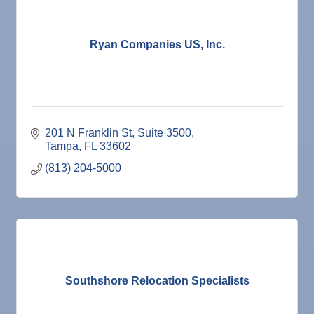
Ryan Companies US, Inc.
201 N Franklin St
Suite 3500
Tampa
FL
33602
(813) 204-5000
Southshore Relocation Specialists