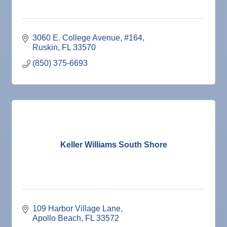
3060 E. College Avenue, #164
Ruskin
FL
33570
(850) 375-6693
Keller Williams South Shore
109 Harbor Village Lane
Apollo Beach
FL
33572