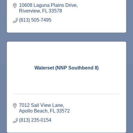
10608 Laguna Plains Drive
Riverview
FL
33578
(813) 505-7495
Waterset (NNP Southbend II)
7012 Sail View Lane
Apollo Beach
FL
33572
(813) 235-0154