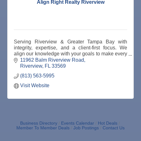
Align Right Realty Riverview
Serving Riverview & Greater Tampa Bay with
integrity, expertise, and a client-first focus. We
align our knowledge with your goals to make every
real estate move the right one.
11962 Balm Riverview Road
Riverview
FL
33569
(813) 563-5995
Visit Website
Business Directory
Events Calendar
Hot Deals
Member To Member Deals
Job Postings
Contact Us