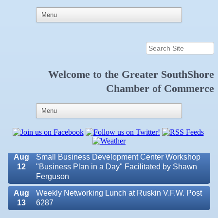
Aug 6
Weekly Networking Lunch at Ruskin Memorial
V.F.W. Post 6287
Welcome to the
Greater SouthShore
Aug 7
New Member & Ambassador Breakfast
Chamber of Commerce
Aug
Educational Partnership Committee
11
Aug
Special Needs Committee Meeting
11
Aug
"Catch the Worm" Weekly Networking
12
Aug
Small Business Development Center Workshop
12
"Business Plan in a Day" Facilitated by Shawn
Ferguson
Aug
Weekly Networking Lunch at Ruskin V.F.W. Post
13
6287
Valencia Lakes POA
Blue Kangaroo Packoutz of Suncoast
Aug
Chamber Monthly Coffee Hosted by Sara