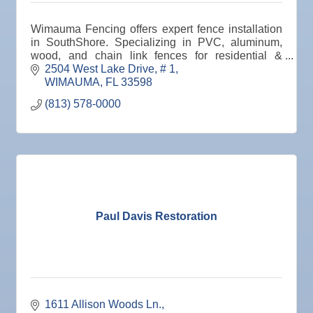
Oct 8
Weekly Networking Lunch
Wimauma Fencing offers expert fence installation
Oct 9
Chamber Monthly Coffee
in SouthShore. Specializing in PVC, aluminum,
wood, and chain link fences for residential &
Oct 13
Educational Partnership Committee
commercial properties. Free estimates. Quality
2504 West Lake Drive
# 1
guaranteed.
WIMAUMA
FL
33598
Oct 13
Special Needs Committee Meeting
(813) 578-0000
Oct 14
"Catch the Worm" Weekly Networking
Oct 15
Weekly Networking Lunch
Oct 21
"Catch the Worm" Weekly Networking
Oct 22
Weekly Networking Lunch
Oct 28
"Catch the Worm" Weekly Networking
Paul Davis Restoration
Oct 28
Senior Outreach Committee Meeting
Oct 28
Wednesday Wine Down at Apollo Beach Society
Wine Bar
Oct 29
Weekly Networking Lunch
1611 Allison Woods Ln.
Nov 3
Business After Hours @