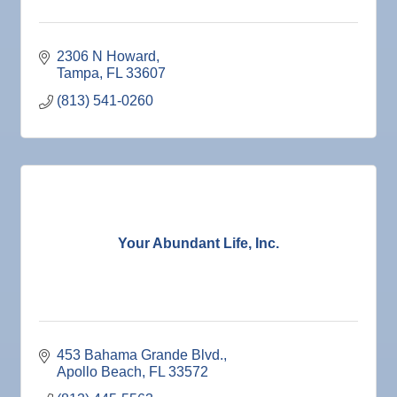
2306 N Howard
Tampa
FL
33607
(813) 541-0260
Your Abundant Life, Inc.
453 Bahama Grande Blvd.
Apollo Beach
FL
33572