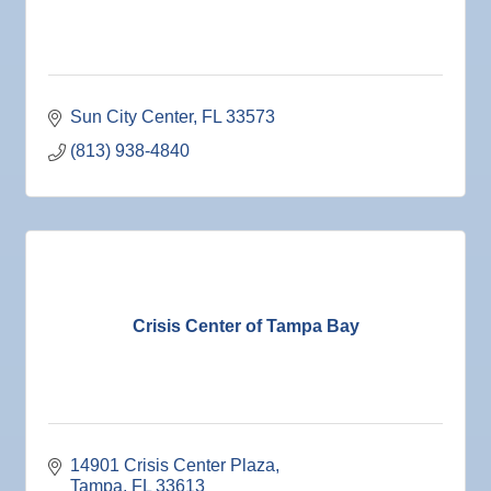
25
Nov
Senior Outreach Committee Meeting
25
Nov
Wednesday Wine Down at Apollo Beach Society
25
Wine Bar
Sun City Center
FL
33573
Dec 1
Business After Hours @
(813) 938-4840
Dec 2
"Catch the Worm" Weekly Networking
Dec 2
Legislative Affairs Committee
Dec 3
Weekly Networking Lunch
Dec 4
New Member & Ambassador Breakfast
Dec 8
Educational Partnership Committee
Crisis Center of Tampa Bay
Dec 8
Special Needs Committee Meeting
Dec 9
"Catch the Worm" Weekly Networking
Dec
Weekly Networking Lunch
10
Dec
Chamber Monthly Coffee
14901 Crisis Center Plaza
11
Tampa
FL
33613