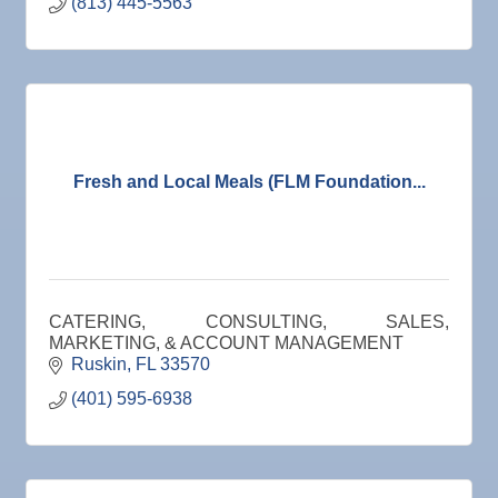
(813) 445-5563
Fresh and Local Meals (FLM Foundation...
CATERING, CONSULTING, SALES,
MARKETING, & ACCOUNT MANAGEMENT
Ruskin
FL
33570
(401) 595-6938