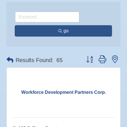
17
Sep
"Catch the Worm" Weekly Networking
Coastal Mobile Lube and Tire LLC
23
Sep
Senior Outreach Committee Meeting
Tadas Kitchen
23
Rock Steady Boxing SouthShore
Sep
Weekly Networking Lunch
24
go
Stephanie Marsh
Sep
Non Profit Round Up
29
InsureOne Insurance dba Most Insurance
Sep
"Catch the Worm" Weekly Networking
Catz Door2Door Services LLC
30
Sep
Wednesday Wine Down at Apollo Beach Society
Button group with ne
30
Wine Bar
Results Found:
65
Oct 1
Weekly Networking Lunch
Oct 2
New Member & Ambassador Breakfast
Oct 6
"How to Build and App"
Workforce Development Partners Corp.
Oct 6
Business After Hours @
Oct 7
"Catch the Worm" Weekly Networking
Oct 7
Legislative Affairs Committee
Oct 8
Weekly Networking Lunch