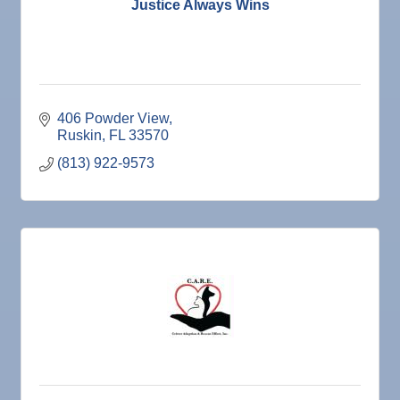
Justice Always Wins
406 Powder View
Ruskin
FL
33570
(813) 922-9573