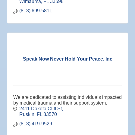
Wimauma
FL
33598
Jan 27
Wednesday Wine Down at Apollo Beach Society
(813) 699-5811
Wine Bar
Aug 6
Weekly Networking Lunch at Ruskin Memorial
V.F.W. Post 6287
Aug 7
New Member & Ambassador Breakfast
Aug
Educational Partnership Committee
11
Speak Now Never Hold Your Peace, Inc
Aug
Special Needs Committee Meeting
11
Aug
"Catch the Worm" Weekly Networking
12
Aug
Small Business Development Center Workshop
12
"Business Plan in a Day" Facilitated by Shawn
Ferguson
We are dedicated to assisting individuals impacted
by medical trauma and their support system.
Aug
Weekly Networking Lunch at Ruskin V.F.W. Post
2411 Dakota Cliff St
13
6287
Ruskin
FL
33570
Aug
Chamber Monthly Coffee Hosted by Sara
(813) 419-9529
14
Peacock for Judge