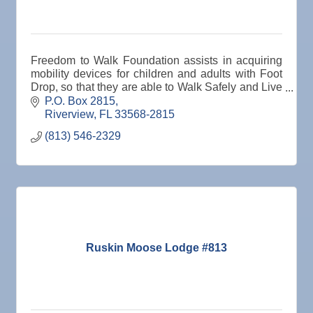
Freedom to Walk Foundation assists in acquiring
mobility devices for children and adults with Foot
Drop, so that they are able to Walk Safely and Live
Fulfilling, Purposeful Lives.
P.O. Box 2815
Riverview
FL
33568-2815
(813) 546-2329
Ruskin Moose Lodge #813