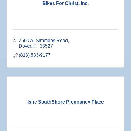
27
V.F.W. Post 6287
Bikes For Christ, Inc.
Sep 1
Business After Hours @
Sep 2
"Catch the Worm" Weekly Networking
Sep 2
Legislative Affairs Committee
2500 Al Simmons Road
Sep 3
Weekly Networking Lunch
Dover
Fl 
33527
Sep 4
New Member & Ambassador Breakfast
(813) 533-9177
Sep 8
Educational Partnership Committee
Sep 8
Special Needs Committee Meeting
Sep 9
"Catch the Worm" Weekly Networking
Sep
Weekly Networking Lunch
10
Sep
Chamber Monthly Coffee
Ishe SouthShore Pregnancy Place
11
Sep
"Catch the Worm" Weekly Networking
16
Sep
Weekly Networking Lunch
17