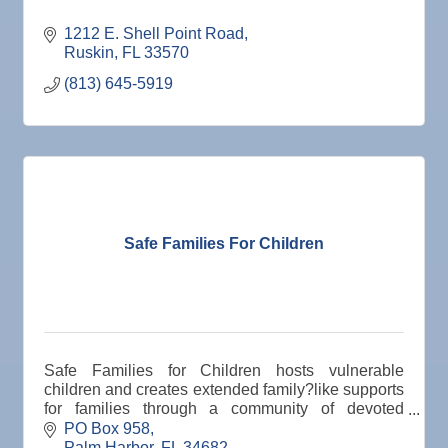
1212 E. Shell Point Road
Ruskin
FL
33570
(813) 645-5919
Safe Families For Children
Safe Families for Children hosts vulnerable
children and creates extended family?like supports
for families through a community of devoted
volunteers who are motivated by compassion to
PO Box 958
keep children s
Palm Harbor
FL
34682