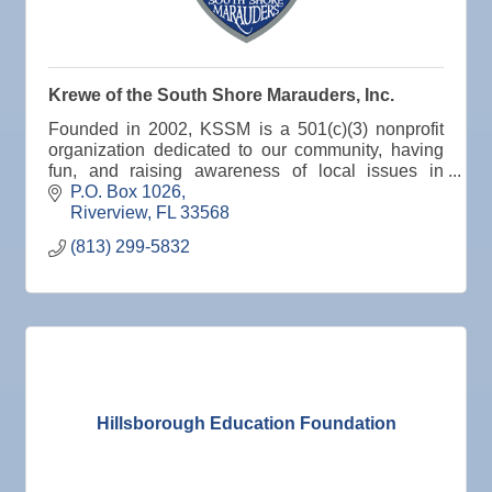
Krewe of the South Shore Marauders, Inc.
Founded in 2002, KSSM is a 501(c)(3) nonprofit
organization dedicated to our community, having
fun, and raising awareness of local issues in
Hillsborough County, Florida.
P.O. Box 1026
Riverview
FL
33568
(813) 299-5832
Hillsborough Education Foundation