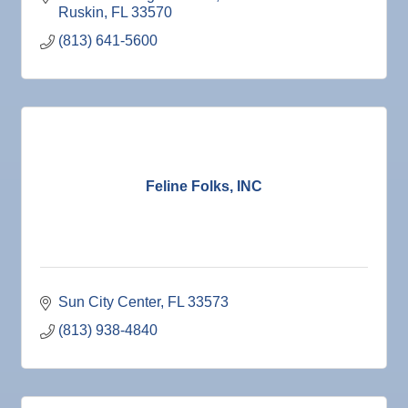
Ruskin
FL
33570
(813) 641-5600
Feline Folks, INC
Sun City Center
FL
33573
(813) 938-4840