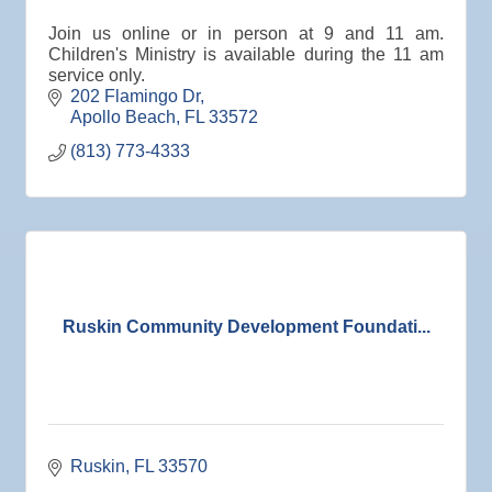
Oct 15
Weekly Networking Lunch
Join us online or in person at 9 and 11 am.
Oct 21
"Catch the Worm" Weekly Networking
Children's Ministry is available during the 11 am
service only.
Oct 22
Weekly Networking Lunch
202 Flamingo Dr
Oct 28
"Catch the Worm" Weekly Networking
Apollo Beach
FL
33572
(813) 773-4333
Oct 28
Senior Outreach Committee Meeting
Oct 28
Wednesday Wine Down at Apollo Beach Society
Wine Bar
Oct 29
Weekly Networking Lunch
Nov 3
Business After Hours @
Nov 4
"Catch the Worm" Weekly Networking
Ruskin Community Development Foundati...
Nov 4
Legislative Affairs Committee
Nov 5
Weekly Networking Lunch
Nov 6
New Member & Ambassador Breakfast
Ruskin
FL
33570
Nov 7
Ruskin Veteran's Day Parade