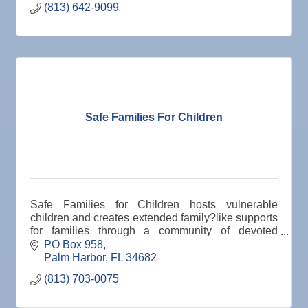
(813) 642-9099
Safe Families For Children
Safe Families for Children hosts vulnerable
children and creates extended family?like supports
for families through a community of devoted
volunteers who are motivated by compassion to
PO Box 958
keep children s
Palm Harbor
FL
34682
(813) 703-0075