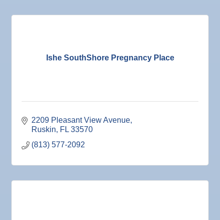
Ishe SouthShore Pregnancy Place
2209 Pleasant View Avenue
Ruskin
FL
33570
(813) 577-2092