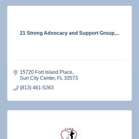
21 Strong Advocacy and Support Group,...
15720 Fort Island Place
Sun City Center
FL
33573
(813) 461-5263