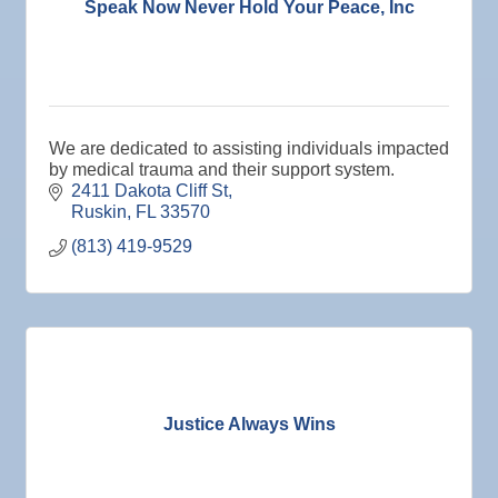
Speak Now Never Hold Your Peace, Inc
We are dedicated to assisting individuals impacted
by medical trauma and their support system.
2411 Dakota Cliff St
Ruskin
FL
33570
(813) 419-9529
Justice Always Wins