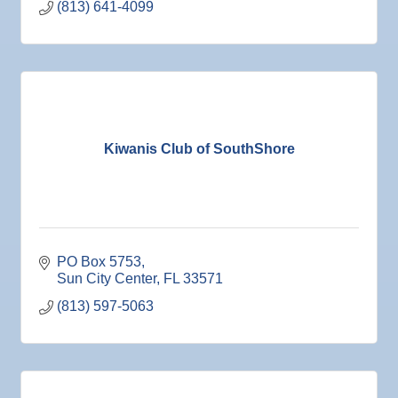
(813) 641-4099
Nov
Educational Partnership Committee
10
Nov
Special Needs Committee Meeting
10
Nov
"Catch the Worm" Weekly Networking
11
Nov
Weekly Networking Lunch
12
Nov
Chamber Monthly Coffee
Kiwanis Club of SouthShore
13
Nov
36th Annual Ruskin Seafood Festival
14
Nov
"Catch the Worm" Weekly Networking
18
Nov
Weekly Networking Lunch
19
Nov
"Catch the Worm" Weekly Networking
PO Box 5753
25
Sun City Center
FL
33571
Nov
Senior Outreach Committee Meeting
25
(813) 597-5063
Nov
Wednesday Wine Down at Apollo Beach Society
25
Wine Bar
Dec 1
Business After Hours @
Dec 2
"Catch the Worm" Weekly Networking