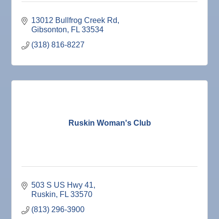
13012 Bullfrog Creek Rd
Gibsonton
FL
33534
(318) 816-8227
Ruskin Woman's Club
503 S US Hwy 41
Ruskin
FL
33570
(813) 296-3900