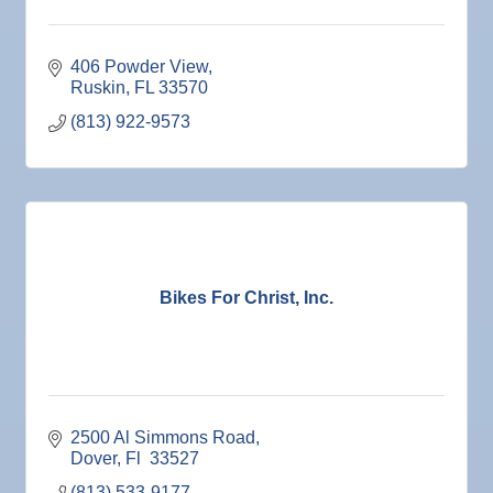
406 Powder View
Ruskin
FL
33570
(813) 922-9573
Bikes For Christ, Inc.
2500 Al Simmons Road
Dover
Fl 
33527
(813) 533-9177