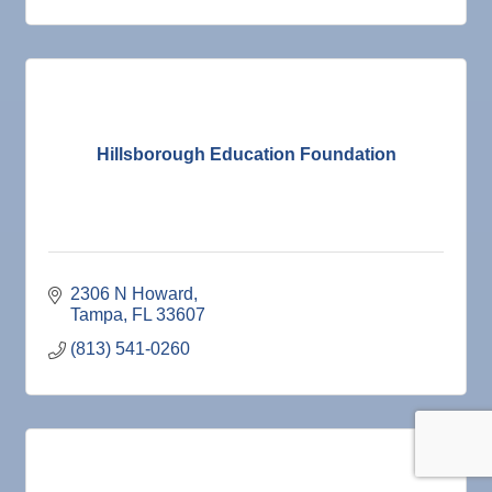
Hillsborough Education Foundation
2306 N Howard
Tampa
FL
33607
(813) 541-0260