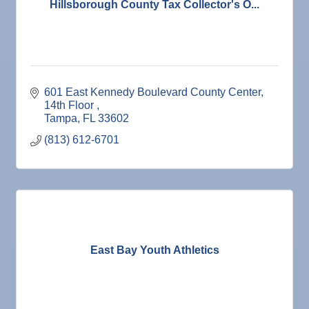
Hillsborough County Tax Collector's O...
601 East Kennedy Boulevard County Center
14th Floor 
Tampa
FL
33602
(813) 612-6701
East Bay Youth Athletics