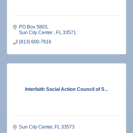
PO Box 5803
Sun City Center 
FL
33571
(813) 600-7616
Interfaith Social Action Council of S...
Sun City Center
FL
33573