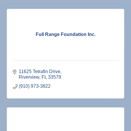
Full Range Foundation Inc.
11625 Tetrafin Drive
Riverview
FL
33579
(910) 973-3822