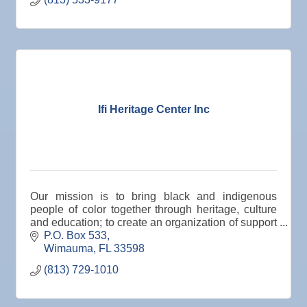
Ifi Heritage Center Inc
Our mission is to bring black and indigenous
people of color together through heritage, culture
and education; to create an organization of support
for all cultures, and to garner collective support t
P.O. Box 533
Wimauma
FL
33598
(813) 729-1010