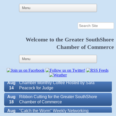
Aug
Educational Partnership Committee
11
Aug
Special Needs Committee Meeting
11
Aug
"Catch the Worm" Weekly Networking
12
Welcome to the
Greater SouthShore
Aug
Small Business Development Center Workshop
Chamber of Commerce
12
"Business Plan in a Day" Facilitated by Shawn
Ferguson
Aug
Weekly Networking Lunch at Ruskin V.F.W. Post
13
6287
Aug
Chamber Monthly Coffee Hosted by Sara
14
Peacock for Judge
Valencia Lakes POA
Aug
Ribbon Cutting for the Greater SouthShore
18
Chamber of Commerce
Blue Kangaroo Packoutz of Suncoast
Aug
"Catch the Worm" Weekly Networking
American Coins & Collectables LLC
19
Valentino Agency LLC
Aug
Chamber Monthly Luncheon (August) Sponsored