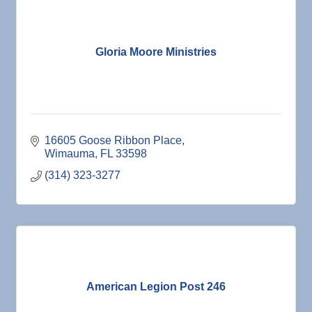
Gloria Moore Ministries
16605 Goose Ribbon Place
Wimauma
FL
33598
(314) 323-3277
American Legion Post 246