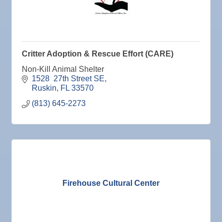
Critter Adoption & Rescue Effort (CARE)
Non-Kill Animal Shelter
1528  27th Street SE
Ruskin
FL
33570
(813) 645-2273
Firehouse Cultural Center