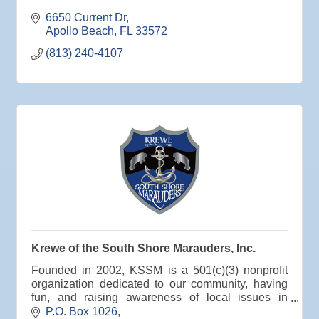
Aug
Educational Partnership Committee
6650 Current Dr
11
Apollo Beach
FL
33572
Aug
Special Needs Committee Meeting
(813) 240-4107
11
Aug
"Catch the Worm" Weekly Networking
12
Aug
Small Business Development Center Workshop
12
"Business Plan in a Day" Facilitated by Shawn
Ferguson
Aug
Weekly Networking Lunch at Ruskin V.F.W. Post
13
6287
Aug
Chamber Monthly Coffee Hosted by Sara
14
Peacock for Judge
Aug
Ribbon Cutting for the Greater SouthShore
18
Chamber of Commerce
Krewe of the South Shore Marauders, Inc.
Aug
"Catch the Worm" Weekly Networking
Founded in 2002, KSSM is a 501(c)(3) nonprofit
19
Aug
Chamber Monthly Luncheon (August) Sponsored
organization dedicated to our community, having
19
by Elite Marine Dock and Seawall
fun, and raising awareness of local issues in
Hillsborough County, Florida.
P.O. Box 1026