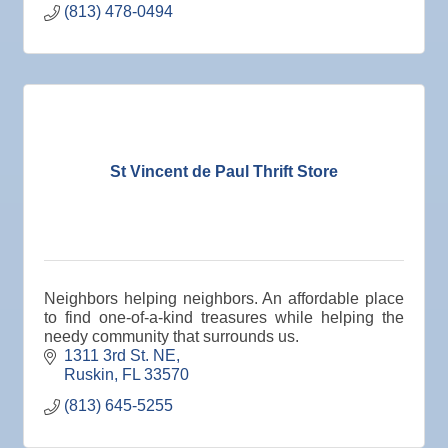
(813) 478-0494
St Vincent de Paul Thrift Store
Neighbors helping neighbors. An affordable place
to find one-of-a-kind treasures while helping the
needy community that surrounds us.
1311 3rd St. NE
Ruskin
FL
33570
(813) 645-5255