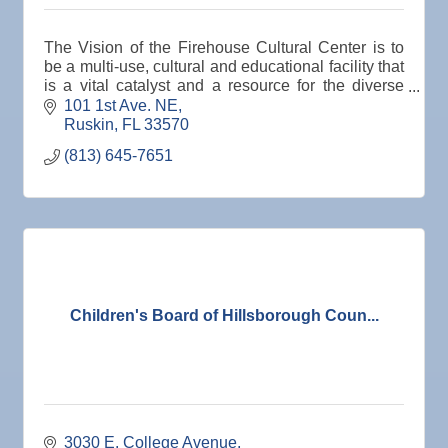
The Vision of the Firehouse Cultural Center is to
be a multi-use, cultural and educational facility that
is a vital catalyst and a resource for the diverse
SouthShore community and the region.
101 1st Ave. NE
Ruskin
FL
33570 
(813) 645-7651
Children's Board of Hillsborough Coun...
3030 E. College Avenue